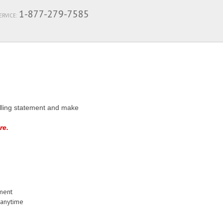
1-877-279-7585
RVICE:
billing statement and make
re.
ement
 anytime