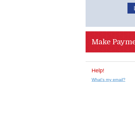
Make Payme
Help!
What's my email?