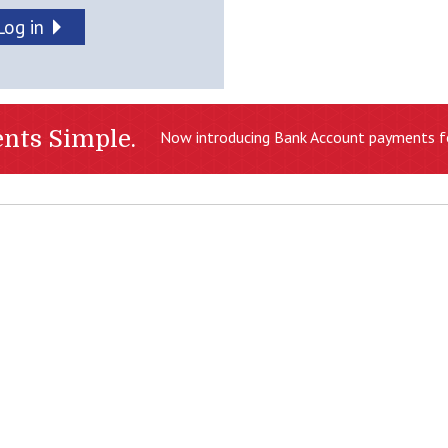
Log in
nts Simple.
Now introducing Bank Account payments f