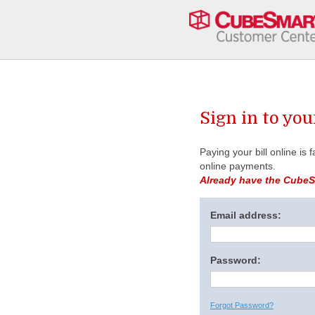
Sign in to yo
Paying your bill online is
online payments.
Already have the CubeSm
Email address:
Password:
Forgot Password?