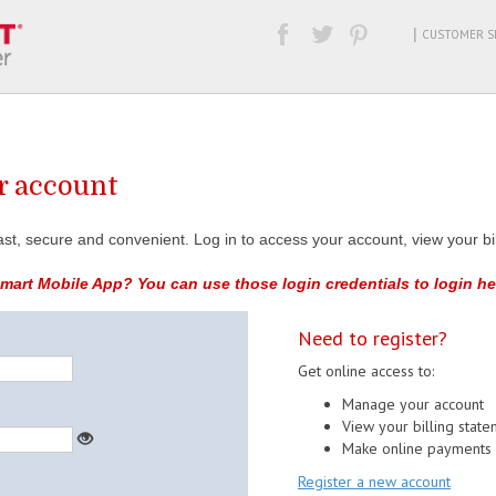
|
CUSTOMER SE
ur account
 fast, secure and convenient. Log in to access your account, view your 
art Mobile App? You can use those login credentials to login he
Need to register?
Get online access to:
Manage your account
View your billing stat
Make online payments
Register a new account